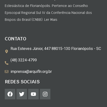
Eclesiástica de Florianópolis. Pertence ao Conselho
Episcopal Regional Sul IV da Conferência Nacional dos
Bispos do Brasil (CNBB). Ler Mais
CONTATO
Rua Esteves Júnior, 447 88015-130 Florianópolis - SC
(48) 3224-4799
imprensa@arquifln.org.br
REDES SOCIAIS