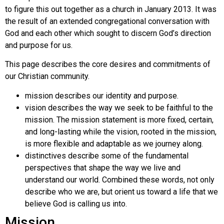
to figure this out together as a church in January 2013. It was
the result of an extended congregational conversation with
God and each other which sought to discern God’s direction
and purpose for us.
This page describes the core desires and commitments of
our Christian community.
mission describes our identity and purpose.
vision describes the way we seek to be faithful to the
mission. The mission statement is more fixed, certain,
and long-lasting while the vision, rooted in the mission,
is more flexible and adaptable as we journey along.
distinctives describe some of the fundamental
perspectives that shape the way we live and
understand our world. Combined these words, not only
describe who we are, but orient us toward a life that we
believe God is calling us into.
Mission