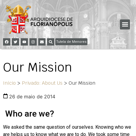
Tutela de Menores
Our Mission
Início
>
Privado: About Us
>
Our Mission
26 de maio de 2014
Who are we?
We asked the same question of ourselves. Knowing who we
are helps us to know what we are to do. We took some time