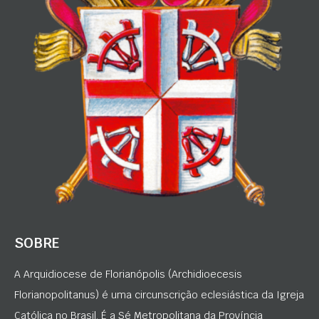
SOBRE
A Arquidiocese de Florianópolis (Archidioecesis
Florianopolitanus) é uma circunscrição eclesiástica da Igreja
Católica no Brasil. É a Sé Metropolitana da Província