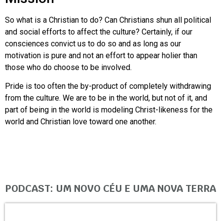
So what is a Christian to do? Can Christians shun all political
and social efforts to affect the culture? Certainly, if our
consciences convict us to do so and as long as our
motivation is pure and not an effort to appear holier than
those who do choose to be involved.
Pride is too often the by-product of completely withdrawing
from the culture. We are to be in the world, but not of it, and
part of being in the world is modeling Christ-likeness for the
world and Christian love toward one another.
PODCAST: UM NOVO CÉU E UMA NOVA TERRA